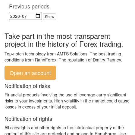
Previous periods
Take part in the most transparent
project in the history of Forex trading.
Top-notch technology from AMTS Solutions. The best trading
conditions from RannForex. The reputation of Dmitry Rannev.
Open an account
Notification of risks
Financial products involving the use of leverage carry significant
risks to your investments. High volatility in the market could cause
losses in excess of your initial deposit.
Notification of rights
All copyrights and other rights to the intellectual property of the
content of this site are protected and belong to RannForex. Use