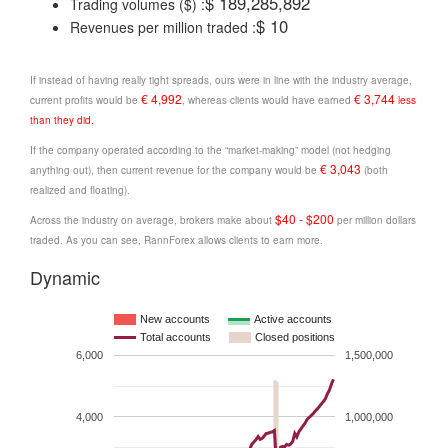
$ 189,285,892
Trading volumes ($) :
$ 10
Revenues per million traded :
If instead of having really tight spreads, ours were in line with the industry average,
€ 4,992
€ 3,744
current profits would be
, whereas clients would have earned
less
than they did.
If the company operated according to the “market-making” model (not hedging
€ 3,043
anything out), then current revenue for the company would be
(both
realized and floating).
$40 - $200
Across the industry on average, brokers make about
per million dollars
traded. As you can see, RannForex allows clients to earn more.
Dynamic
New accounts
Active accounts
Total accounts
Closed positions
6,000
1,500,000
4,000
1,000,000