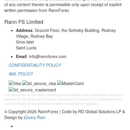
of any content therein is permissible only upon receipt of explicit
written permission from RannForex
Rann FS Limited
Address
: Ground Floor, the Sotheby Building, Rodney
Village, Rodney Bay
Gros-Islet
Saint Lucia
Email
: info@rannforex.com
CONFIDENTIALITY POLICY
AML POLICY
The information on this site is not directed at residents of the United States and is not
intended for distribution to, or use by, any person in any country or jurisdiction where
such distribution or use would be contrary to local law or regulation.
© Copyright 2026 RannForex | Code by RD Global Solutions LP &
Design by
jQuery Rain