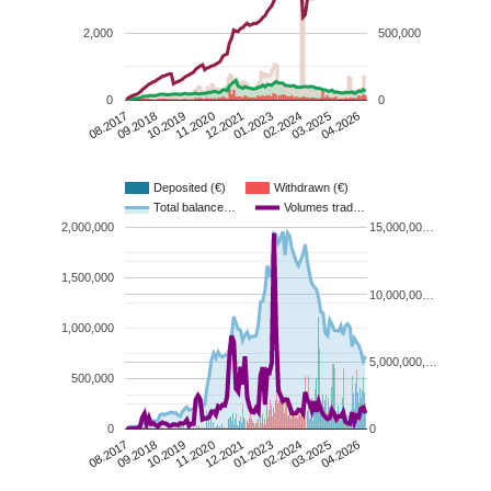
2,000
500,000
0
0
10.2019
03.2025
09.2018
02.2024
08.2017
01.2023
12.2021
11.2020
04.2026
Deposited (€)
Withdrawn (€)
Total balance…
Volumes trad…
2,000,000
15,000,00…
1,500,000
10,000,00…
1,000,000
5,000,000,…
500,000
0
0
10.2019
03.2025
09.2018
02.2024
08.2017
01.2023
12.2021
11.2020
04.2026