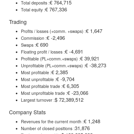
€ 764,715
Total deposits :
€ 767,336
Total equity :
Trading
€ 1,647
Profits / losses (+comm. +swaps) :
€ -2,496
Commission :
€ 690
Swaps :
€ -4,691
Floating profit / losses :
€ 39,921
Profitable (PL+comm.+swaps) :
€ -38,273
Unprofitable (PL+comm.+swaps) :
€ 2,385
Most profitable :
€ -9,704
Most unprofitable :
€ 6,305
Most profitable trade :
€ -23,066
Most unprofitable trade :
$ 72,389,512
Largest turnover :
Company Stats
€ 1,248
Revenues for the current month :
31,876
Number of closed positions :