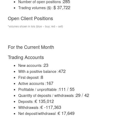
285
Number of open positions :
$ 37,722
Trading volumes ($) :
Open Client Positions
*volumes shown in lots (blue – buy; red – sell)
For the Current Month
Trading Accounts
23
New accounts :
472
With a positive balance :
8
First deposit :
167
Active accounts :
111 / 55
Profitable / unprofitable :
29 / 42
Quantity of deposits / withdrawals :
€ 135,012
Deposits :
€ -117,363
Withdrawals :
€ 17,649
Net deposit/withdrawal :