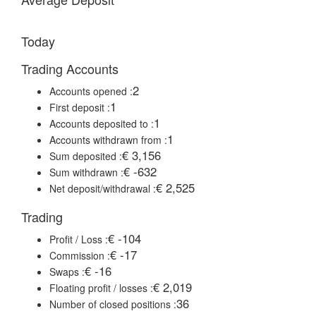
Today
Trading Accounts
2
Accounts opened :
1
First deposit :
1
Accounts deposited to :
1
Accounts withdrawn from :
€ 3,156
Sum deposited :
€ -632
Sum withdrawn :
€ 2,525
Net deposit/withdrawal :
Trading
€ -104
Profit / Loss :
€ -17
Commission :
€ -16
Swaps :
€ 2,019
Floating profit / losses :
36
Number of closed positions :