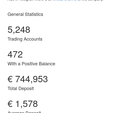
General Statistics
5,248
Trading Accounts
472
With a Positive Balance
€ 744,953
Total Deposit
€ 1,578
Average Deposit