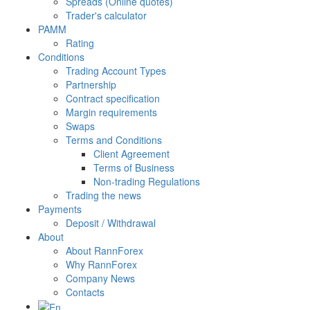
Spreads (Online quotes)
Trader's calculator
PAMM
Rating
Conditions
Trading Account Types
Partnership
Contract specification
Margin requirements
Swaps
Terms and Conditions
Client Agreement
Terms of Business
Non-trading Regulations
Trading the news
Payments
Deposit / Withdrawal
About
About RannForex
Why RannForex
Company News
Contacts