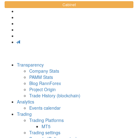
Cabinet
Transparency
Company Stats
PAMM Stats
Blog RannForex
Project Origin
Trade History (blockchain)
Analytics
Events calendar
Trading
Trading Platforms
MT5
Trading settings