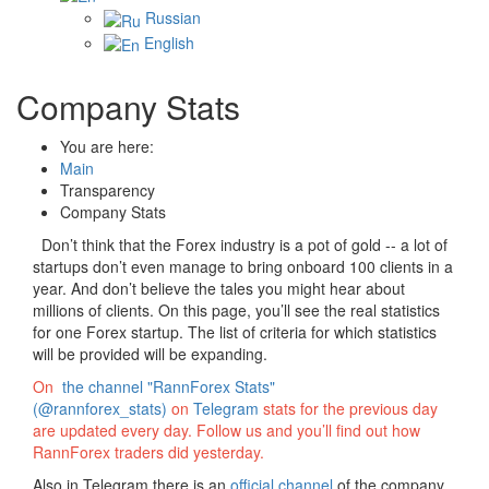
Russian
English
Company Stats
You are here:
Main
Transparency
Company Stats
Don’t think that the Forex industry is a pot of gold -- a lot of
startups don’t even manage to bring onboard 100 clients in a
year. And don’t believe the tales you might hear about
millions of clients. On this page, you’ll see the real statistics
for one Forex startup. The list of criteria for which statistics
will be provided will be expanding.
On
the channel "RannForex Stats"
(@rannforex_stats)
on
Telegram
stats for the previous day
are updated every day. Follow us and you’ll find out how
RannForex traders did yesterday.
Also in Telegram there is an
official channel
of the company.